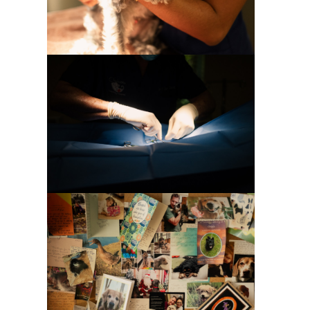
Special