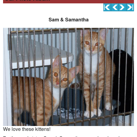
Sam & Samantha
We love these kittens!