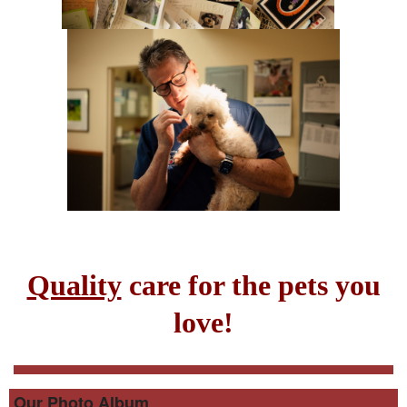
Quality
care for the pets you
love!
Our Photo Album