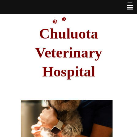
Home
Chuluota
Our Doctors
About Us
Veterinary
VetSource Online Pharmacy Link
Hospital
Pet Library
Other Features
Forms
Hours
Contact Us
Site Map