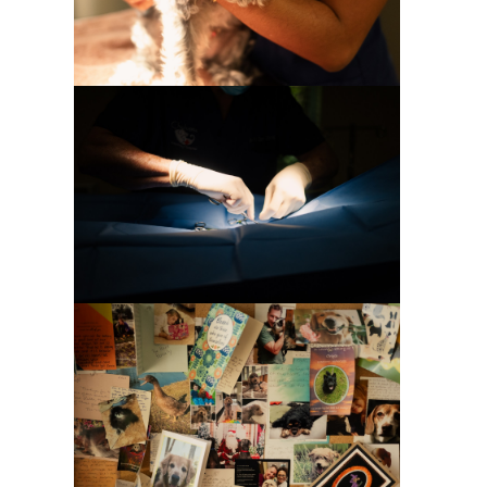
Special