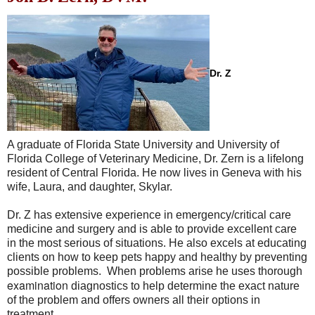
Dr. Z
A graduate of Florida State University and University of
Florida College of Veterinary Medicine, Dr. Zern is a lifelong
resident of Central Florida. He now lives in Geneva with his
wife, Laura, and daughter, Skylar.
Dr. Z has extensive experience in emergency/critical care
medicine and surgery and is able to provide excellent care
in the most serious of situations. He also excels at educating
clients on how to keep pets happy and healthy by preventing
possible problems. When problems arise he uses thorough
e
xamination
diagnostics to help determine the exact nature
of the problem and offers owners all their options in
treatment.