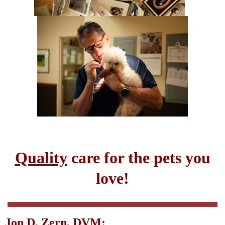
Quality
care for the pets you
love!
Jon D. Zern, DVM: