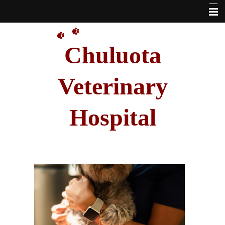
Home
Chuluota
Our Doctors
About Us
Veterinary
VetSource Online Pharmacy Link
Hospital
Pet Library
Other Features
Forms
Hours
Contact Us
Site Map