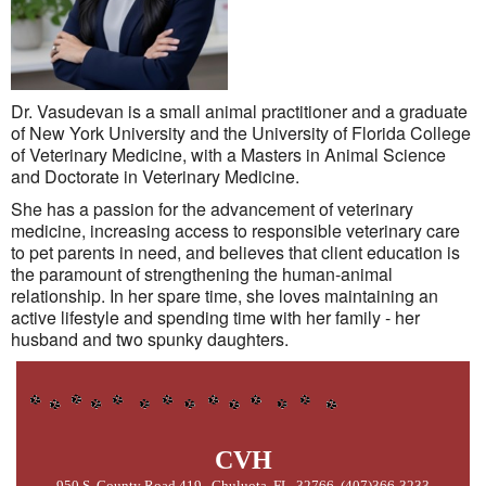
Dr. Vasudevan is a small animal practitioner and a graduate
of New York University and the University of Florida College
of Veterinary Medicine, with a Masters in Animal Science
and Doctorate in Veterinary Medicine.
She has a passion for the advancement of veterinary
medicine, increasing access to responsible veterinary care
to pet parents in need, and believes that client education is
the paramount of strengthening the human-animal
relationship. In her spare time, she loves maintaining an
active lifestyle and spending time with her family - her
husband and two spunky daughters.
CVH
950 S. County Road 419, Chuluota, FL 32766 (407)366-3233