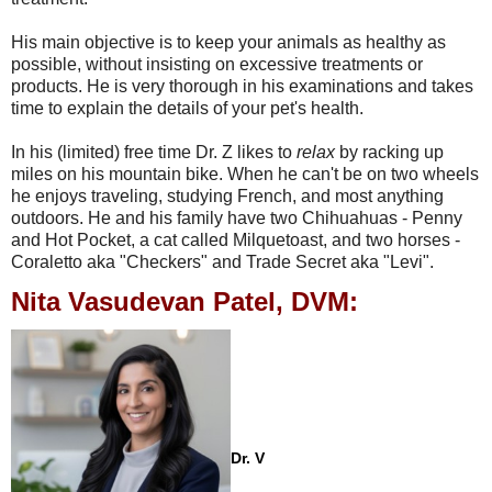
His main objective is to keep your animals as healthy as
possible, without insisting on excessive treatments or
products. He is very thorough in his examinations and takes
time to explain the details of your pet's health.
In his (limited) free time Dr. Z likes to
relax
by racking up
miles on his mountain bike. When he can't be on two wheels
he enjoys traveling, studying French, and most anything
outdoors. He and his family have two Chihuahuas - Penny
and Hot Pocket, a cat called Milquetoast, and two horses -
Coraletto aka "Checkers" and Trade Secret aka "Levi".
Nita Vasudevan Patel, DVM:
Dr. V