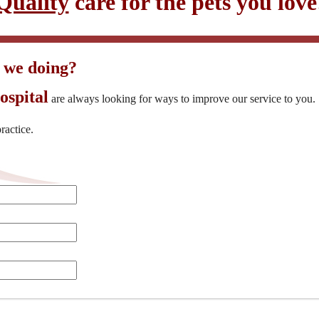
Quality
care for the pets you love
 we doing?
ospital
are always looking for ways to improve our service to you
ractice.