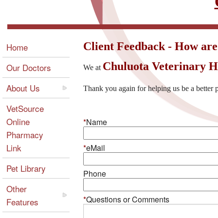
Client Feedback - How are
Home
Chuluota Veterinary H
Our Doctors
We at
About Us
Thank you again for helping us be a better p
VetSource
Online
*
Name
Pharmacy
Link
*
eMail
Pet Library
Phone
Other
*
Questions or Comments
Features