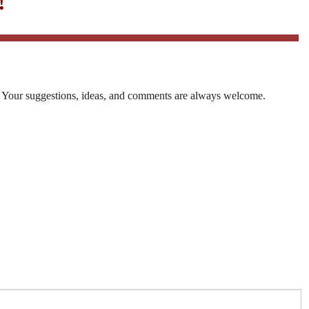
!
. Your suggestions, ideas, and comments are always welcome.