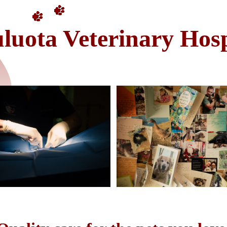
luota Veterinary Hosp